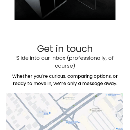
Get in touch
Slide into our inbox (professionally, of
course)
Whether you’re curious, comparing options, or
ready to move in, we’re only a message away.