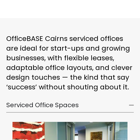
OfficeBASE Cairns serviced offices
are ideal for start-ups and growing
businesses, with flexible leases,
adaptable office layouts, and clever
design touches — the kind that say
‘success’ without shouting about it.
Serviced Office Spaces