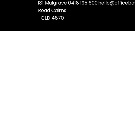
181 Mulgrave
0418 195 600
hello@officeba
Road Cairns
QLD 4870