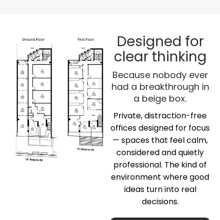
Designed for
clear thinking
Because nobody ever
had a breakthrough in
a beige box.
Private, distraction-free
offices designed for focus
— spaces that feel calm,
considered and quietly
professional. The kind of
environment where good
ideas turn into real
decisions.