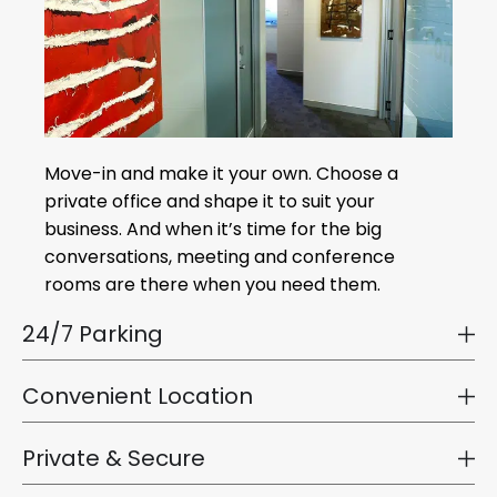
Move-in and make it your own. Choose a
private office and shape it to suit your
business. And when it’s time for the big
conversations, meeting and conference
rooms are there when you need them.
24/7 Parking
Convenient Location
Private & Secure