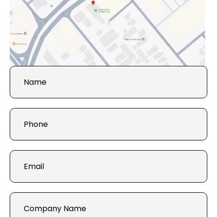
Get in
Touch