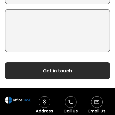
Get in touch
Address
Call Us
Email Us