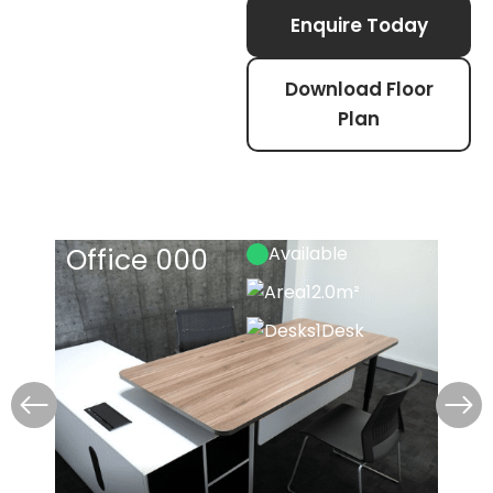
Enquire Today
Download Floor
Plan
Office 000
Available
Off
12.0m²
1
Desk